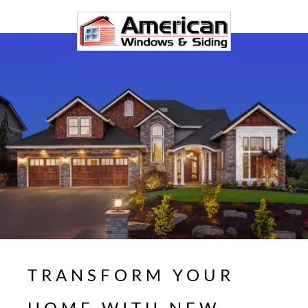
TRANSFORM YOUR
HOME WITH NEW