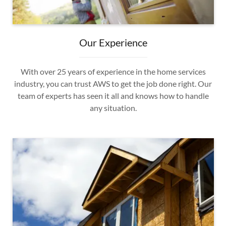
Our Experience
With over 25 years of experience in the home services
industry, you can trust AWS to get the job done right. Our
team of experts has seen it all and knows how to handle
any situation.