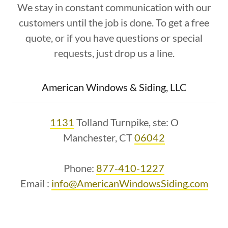
We stay in constant communication with our
customers until the job is done. To get a free
quote, or if you have questions or special
requests, just drop us a line.
American Windows & Siding, LLC
1131
Tolland Turnpike, ste: O
Manchester, CT
06042
Phone:
877-410-1227
Email :
info@AmericanWindowsSiding.com