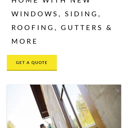
WINDOWS, SIDING,
ROOFING, GUTTERS &
MORE
GET A QUOTE