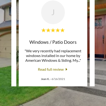
J
ors
Windows / Patio Doors
can
"We very recently had replacement
"Am
 the
windows installed in our home by
excell
e in
..."
American Windows & Siding. My
..."
that g
Read full review
1
Jean K.
-
6/16/2021
K