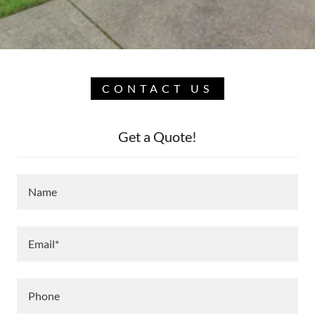
CONTACT US
Get a Quote!
Name
Email*
Phone