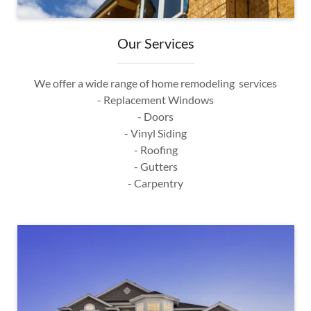
Our Services
We offer a wide range of home remodeling services
- Replacement Windows
- Doors
- Vinyl Siding
- Roofing
- Gutters
- Carpentry