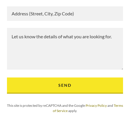
Address (Street, City, Zip Code)
SEND
This site is protected by reCAPTCHA and the Google
Privacy Policy
and
Terms
of Service
apply.