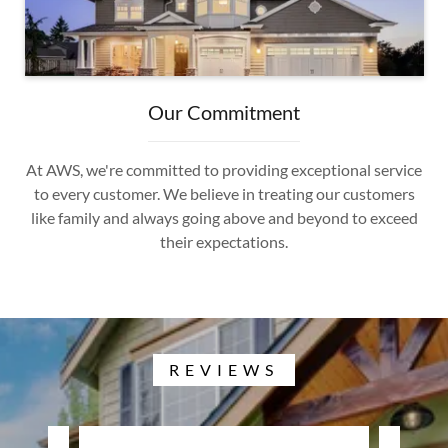
Our Commitment
At AWS, we're committed to providing exceptional service
to every customer. We believe in treating our customers
like family and always going above and beyond to exceed
their expectations.
REVIEWS